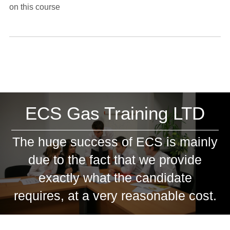
on this course
ECS Gas Training LTD
The huge success of ECS is mainly
due to the fact that we provide
exactly what the candidate
requires, at a very reasonable cost.