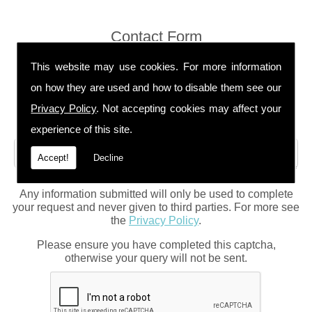
Contact Form
This website may use cookies. For more information
on how they are used and how to disable them see our
Privacy Policy
. Not accepting cookies may affect your
experience of this site.
Accept!
Decline
Any information submitted will only be used to complete
your request and never given to third parties. For more see
the
Privacy Policy
.
Please ensure you have completed this captcha,
otherwise your query will not be sent.