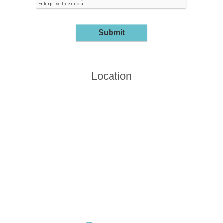
Location